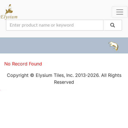
No Record Found
Copyright © Elysium Tiles, Inc. 2013-2026. All Rights
Reserved