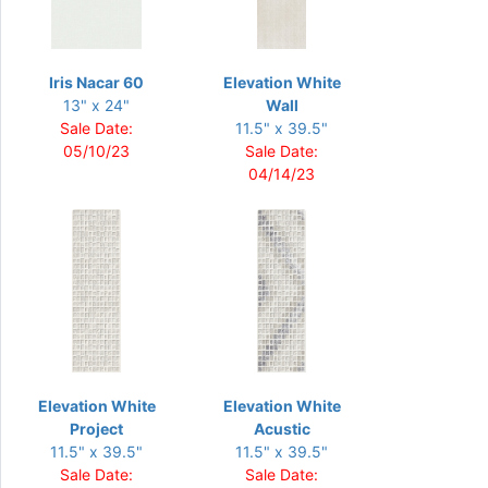
Iris Nacar 60
Elevation White
13" x 24"
Wall
Sale Date:
11.5" x 39.5"
05/10/23
Sale Date:
04/14/23
Elevation White
Elevation White
Project
Acustic
11.5" x 39.5"
11.5" x 39.5"
Sale Date:
Sale Date: