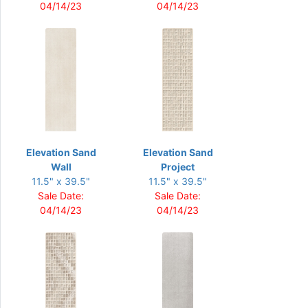
04/14/23
04/14/23
Elevation Sand
Elevation Sand
Wall
Project
11.5" x 39.5"
11.5" x 39.5"
Sale Date:
Sale Date:
04/14/23
04/14/23