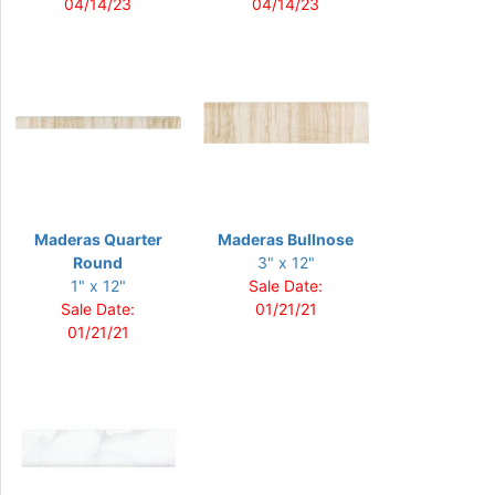
04/14/23
04/14/23
Maderas Quarter
Maderas Bullnose
Round
3" x 12"
1" x 12"
Sale Date:
Sale Date:
01/21/21
01/21/21