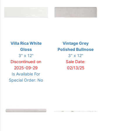
Villa Rica White
Vintage Grey
Gloss
Polished Bullnose
3" x 12"
3" x 12"
Discontinued on
Sale Date:
2025-09-29
02/13/25
Is Available For
Special Order: No