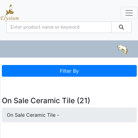
Filter By
On Sale Ceramic Tile (21)
On Sale Ceramic Tile -