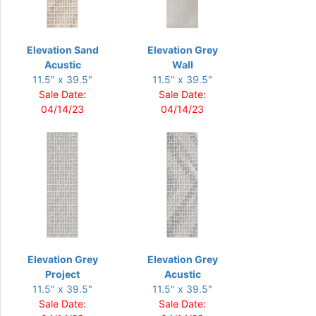
Elevation Sand
Elevation Grey
Acustic
Wall
11.5" x 39.5"
11.5" x 39.5"
Sale Date:
Sale Date:
04/14/23
04/14/23
Elevation Grey
Elevation Grey
Project
Acustic
11.5" x 39.5"
11.5" x 39.5"
Sale Date:
Sale Date: