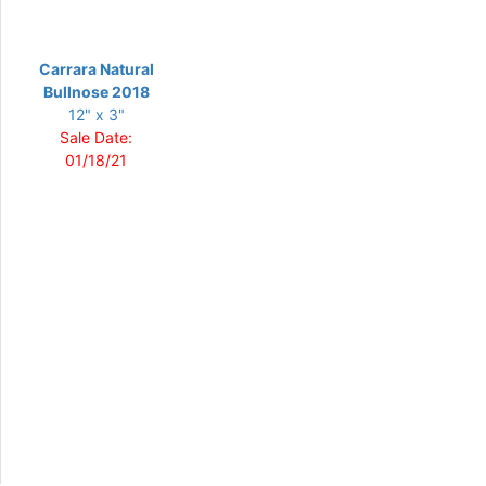
Carrara Natural
Bullnose 2018
12" x 3"
Sale Date:
01/18/21