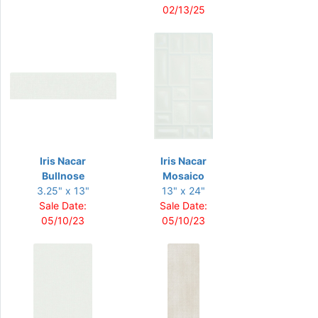
02/13/25
Iris Nacar
Iris Nacar
Bullnose
Mosaico
3.25" x 13"
13" x 24"
Sale Date:
Sale Date:
05/10/23
05/10/23