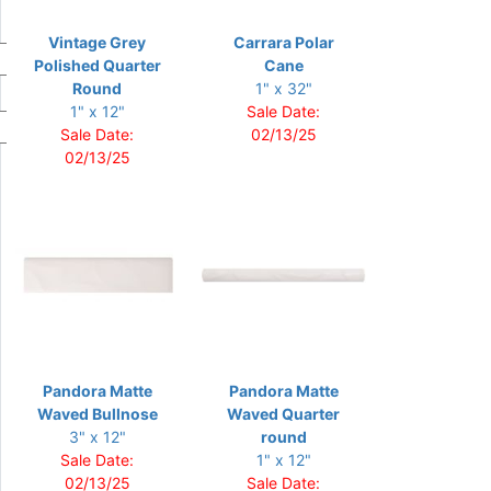
Vintage Grey
Carrara Polar
Polished Quarter
Cane
Round
1" x 32"
1" x 12"
Sale Date:
Sale Date:
02/13/25
02/13/25
Pandora Matte
Pandora Matte
Waved Bullnose
Waved Quarter
3" x 12"
round
Sale Date:
1" x 12"
02/13/25
Sale Date: