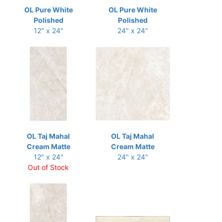
OL Pure White
OL Pure White
Polished
Polished
12" x 24"
24" x 24"
OL Taj Mahal
OL Taj Mahal
Cream Matte
Cream Matte
12" x 24"
24" x 24"
Out of Stock