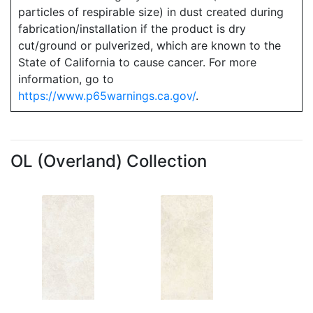
particles of respirable size) in dust created during
fabrication/installation if the product is dry
cut/ground or pulverized, which are known to the
State of California to cause cancer. For more
information, go to
https://www.p65warnings.ca.gov/
.
OL (Overland) Collection