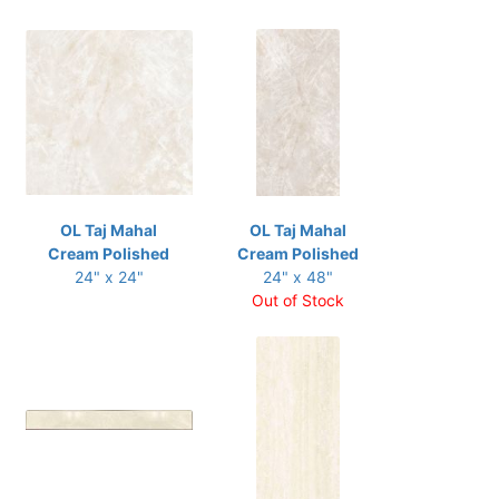
OL Taj Mahal
OL Taj Mahal
Cream Polished
Cream Polished
24" x 24"
24" x 48"
Out of Stock