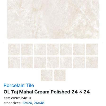
Porcelain Tile
OL Taj Mahal Cream Polished 24 x 24
item code: P4810
other sizes:
12x24
,
24x48