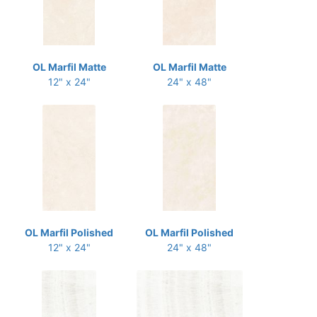
OL Marfil Matte
OL Marfil Matte
12" x 24"
24" x 48"
OL Marfil Polished
OL Marfil Polished
12" x 24"
24" x 48"