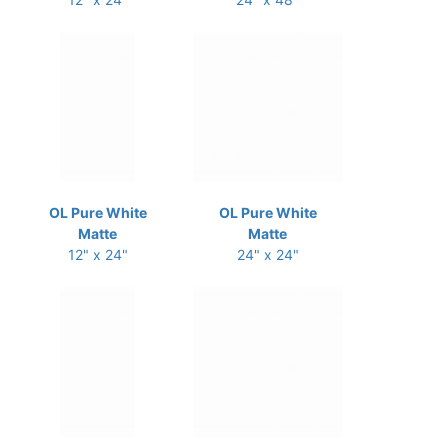
OL Pure White
OL Pure White
Matte
Matte
12" x 24"
24" x 24"