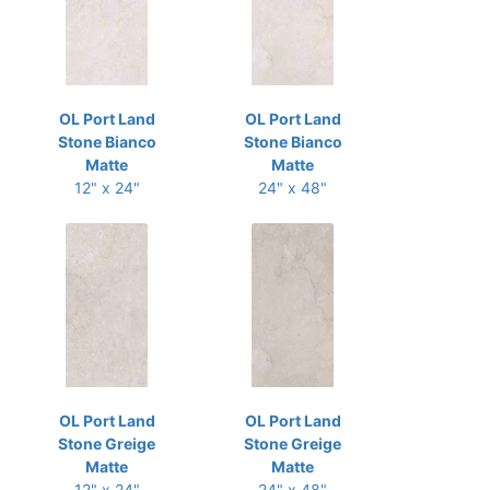
OL Port Land
OL Port Land
Stone Bianco
Stone Bianco
Matte
Matte
12" x 24"
24" x 48"
OL Port Land
OL Port Land
Stone Greige
Stone Greige
Matte
Matte
12" x 24"
24" x 48"