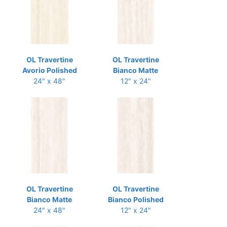
OL Travertine
OL Travertine
Avorio Polished
Bianco Matte
24" x 48"
12" x 24"
OL Travertine
OL Travertine
Bianco Matte
Bianco Polished
24" x 48"
12" x 24"