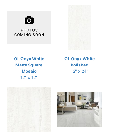
OL Onyx White
OL Onyx White
Matte Square
Polished
Mosaic
12" x 24"
12" x 12"