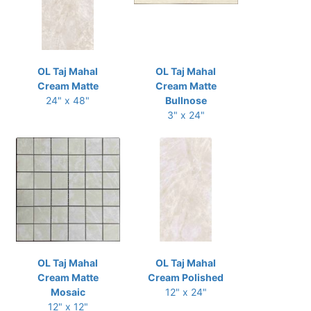
OL Taj Mahal
OL Taj Mahal
Cream Matte
Cream Matte
24" x 48"
Bullnose
3" x 24"
OL Taj Mahal
OL Taj Mahal
Cream Matte
Cream Polished
Mosaic
12" x 24"
12" x 12"