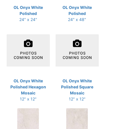
OL Onyx White
OL Onyx White
Polished
Polished
24" x 24"
24" x 48"
OL Onyx White
OL Onyx White
Polished Hexagon
Polished Square
Mosaic
Mosaic
12" x 12"
12" x 12"