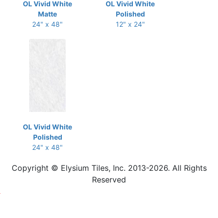
OL Vivid White
OL Vivid White
Matte
Polished
24" x 48"
12" x 24"
OL Vivid White
Polished
24" x 48"
Copyright © Elysium Tiles, Inc. 2013-2026. All Rights
Reserved