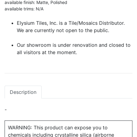
available finish: Matte, Polished
available trims: N/A
Elysium Tiles, Inc. is a Tile/Mosaics Distributor.
We are currently not open to the public.
Our showroom is under renovation and closed to
all visitors at the moment.
Description
-
WARNING: This product can expose you to
chemicals including crystalline silica (airborne