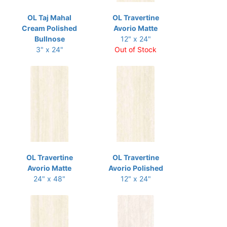
OL Taj Mahal
OL Travertine
Cream Polished
Avorio Matte
Bullnose
12" x 24"
3" x 24"
Out of Stock
OL Travertine
OL Travertine
Avorio Matte
Avorio Polished
24" x 48"
12" x 24"