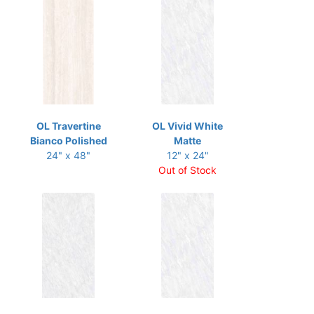
OL Travertine
OL Vivid White
Bianco Polished
Matte
24" x 48"
12" x 24"
Out of Stock