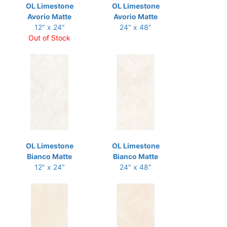
OL Limestone
OL Limestone
Avorio Matte
Avorio Matte
12" x 24"
24" x 48"
Out of Stock
OL Limestone
OL Limestone
Bianco Matte
Bianco Matte
12" x 24"
24" x 48"