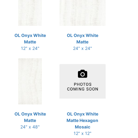
OL Onyx White
OL Onyx White
Matte
Matte
12" x 24"
24" x 24"
OL Onyx White
OL Onyx White
Matte
Matte Hexagon
24" x 48"
Mosaic
12" x 12"