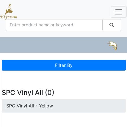
Filter By
SPC Vinyl All (0)
SPC Vinyl All - Yellow