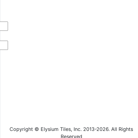
Copyright © Elysium Tiles, Inc. 2013-2026. All Rights
Reserved