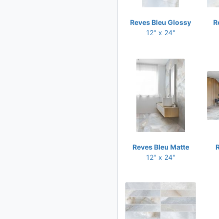
16 x 32
Reves Bleu Glossy
R
18 x 36
12" x 24"
20 x 40
24 x 24
24 x 36
24 x 48
30 x 30
30 x 60
32 x 32
Reves Bleu Matte
R
32 x 71
12" x 24"
36 x 36
36 x 72
48 x 24
48 x 48