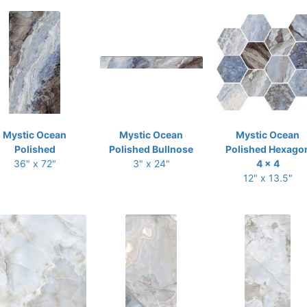
Mystic Ocean
Mystic Ocean
Mystic Ocean
Polished
Polished Bullnose
Polished Hexago
36" x 72"
3" x 24"
4 x 4
12" x 13.5"