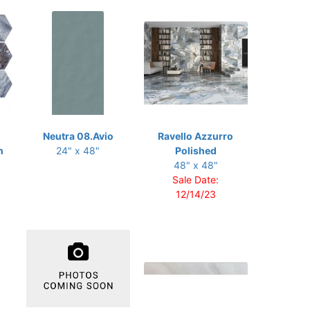
Neutra 08.Avio
Ravello Azzurro
n
24" x 48"
Polished
48" x 48"
Sale Date:
12/14/23