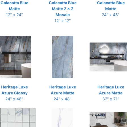
Calacatta Blue
Calacatta Blue
Calacatta Blue
Matte
Matte 2 x 2
Matte
12" x 24"
Mosaic
24" x 48"
12" x 12"
Heritage Luxe
Heritage Luxe
Heritage Luxe
Azure Glossy
Azure Matte
Azure Matte
24" x 48"
24" x 48"
32" x 71"