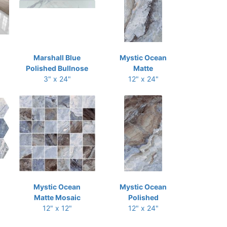
Marshall Blue
Mystic Ocean
Polished Bullnose
Matte
3" x 24"
12" x 24"
Mystic Ocean
Mystic Ocean
Matte Mosaic
Polished
12" x 12"
12" x 24"