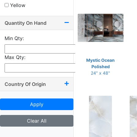
Yellow
10.50 x 71
11.75 x 12.75
Quantity On Hand
12 x 12
12 x 13.50
Min Qty:
12 x 22
12 x 24
Max Qty:
Mystic Ocean
12 x 25
Polished
24" x 48"
12 x 48
Country Of Origin
12 x 71
12.75 x 8.75
13 x 36
Apply
14 x 16
Clear All
16 x 16
16 x 24