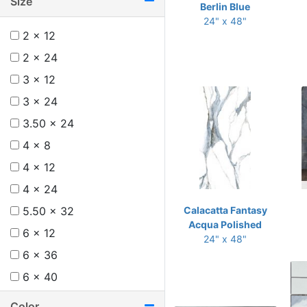
Size
Berlin Blue
24" x 48"
2 x 12
2 x 24
3 x 12
3 x 24
3.50 x 24
4 x 8
4 x 12
4 x 24
5.50 x 32
Calacatta Fantasy
Acqua Polished
6 x 12
24" x 48"
6 x 36
6 x 40
6 x 48
Color