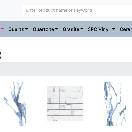
Quartz
Quartzite
Granite
SPC Vinyl
Ceram
)