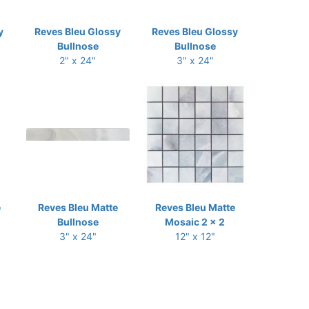
y
Reves Bleu Glossy
Reves Bleu Glossy
Bullnose
Bullnose
2" x 24"
3" x 24"
e
Reves Bleu Matte
Reves Bleu Matte
Bullnose
Mosaic 2 x 2
3" x 24"
12" x 12"