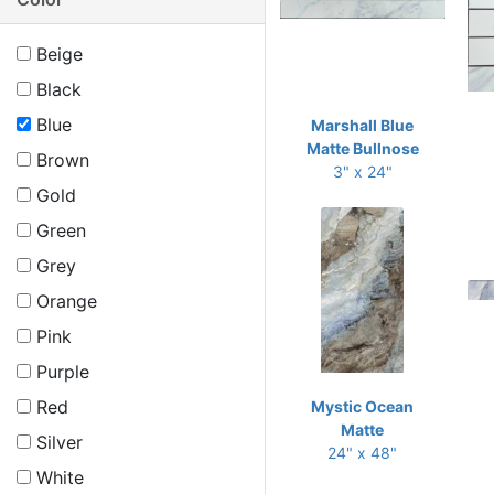
7.50 x 48
Beige
8 x 8
Black
8 x 16
Blue
Marshall Blue
8 x 48
Matte Bullnose
Brown
8 x 68
3" x 24"
Gold
8 x 71
Green
8 x 72
Grey
8.50 x 16
Orange
9 x 12
Pink
9 x 48
Purple
10 x 12
Red
Mystic Ocean
10 x 60
Matte
Silver
10 x 71
24" x 48"
White
10.25 x 72