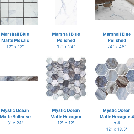
Marshall Blue
Marshall Blue
Marshall Blue
Matte Mosaic
Polished
Polished
12" x 12"
12" x 24"
24" x 48"
Mystic Ocean
Mystic Ocean
Mystic Ocean
Matte Bullnose
Matte Hexagon
Matte Hexagon 4
3" x 24"
12" x 12"
x 4
12" x 13.5"