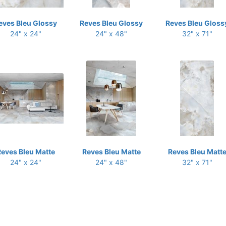
eves Bleu Glossy
Reves Bleu Glossy
Reves Bleu Gloss
24" x 24"
24" x 48"
32" x 71"
eves Bleu Matte
Reves Bleu Matte
Reves Bleu Matt
24" x 24"
24" x 48"
32" x 71"