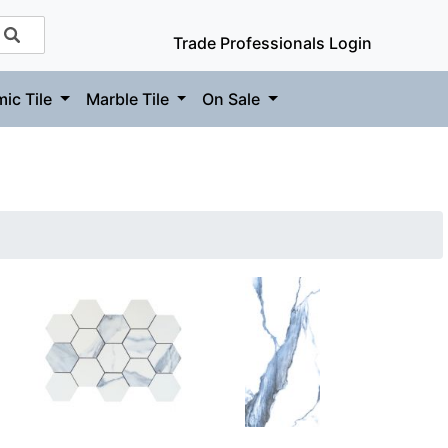
Trade Professionals Login
ic Tile
Marble Tile
On Sale