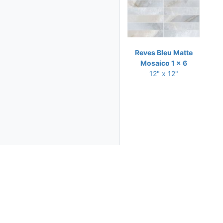
48 x 96
Reves Bleu Matte
Mosaico 1 x 6
12" x 12"