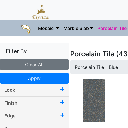
Mosaic
Marble Slab
Porcelain Tile
Filter By
Porcelain Tile (43
Clear All
Porcelain Tile - Blue
Apply
Look
Finish
Edge