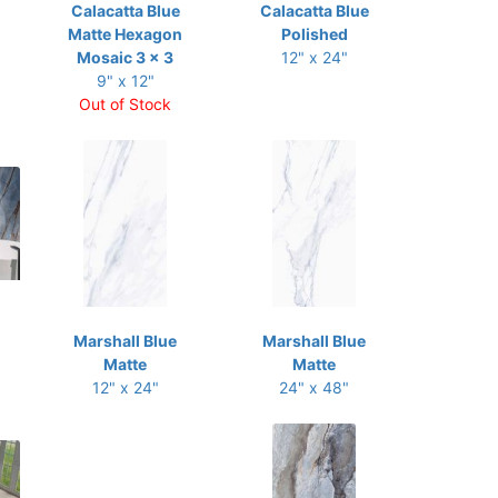
Calacatta Blue
Calacatta Blue
Matte Hexagon
Polished
Mosaic 3 x 3
12" x 24"
9" x 12"
Out of Stock
Marshall Blue
Marshall Blue
Matte
Matte
12" x 24"
24" x 48"