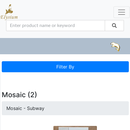
Filter By
Mosaic (2)
Mosaic - Subway