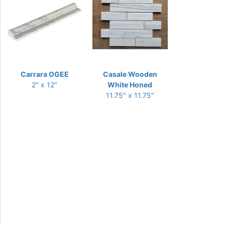
Carrara OGEE
Casale Wooden
2" x 12"
White Honed
11.75" x 11.75"