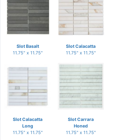
Slot Basalt
Slot Calacatta
11.75" x 11.75"
11.75" x 11.75"
Slot Calacatta
Slot Carrara
Long
Honed
11.75" x 11.75"
11.75" x 11.75"