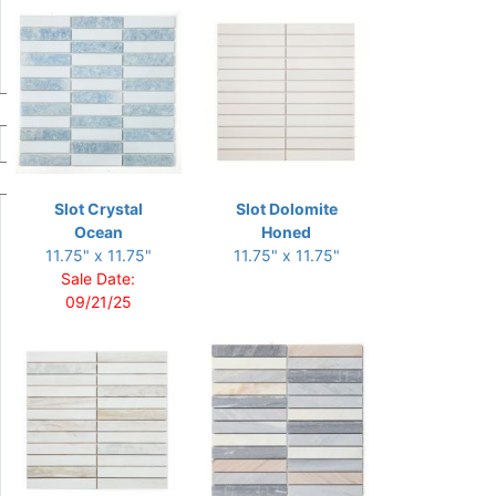
Slot Crystal
Slot Dolomite
Ocean
Honed
11.75" x 11.75"
11.75" x 11.75"
Sale Date:
09/21/25