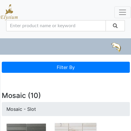
Filter By
Mosaic (10)
Mosaic - Slot