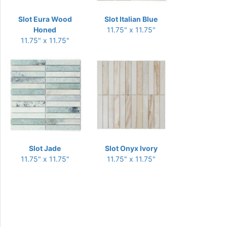
Slot Eura Wood
Slot Italian Blue
Honed
11.75" x 11.75"
11.75" x 11.75"
Slot Jade
Slot Onyx Ivory
11.75" x 11.75"
11.75" x 11.75"