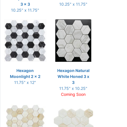
3 x 3
10.25" x 11.75"
10.25" x 11.75"
Hexagon
Hexagon Natural
Moonlight 2 x 2
White Honed 3 x
11.75" x 12"
3
11.75" x 10.25"
Coming Soon