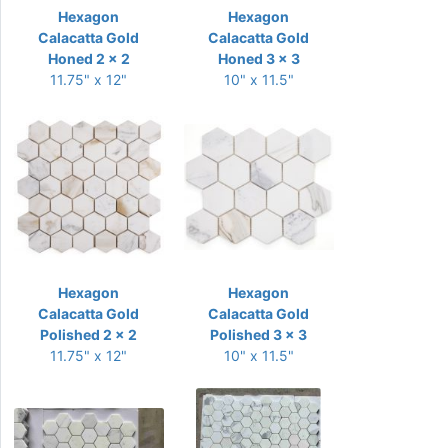
Hexagon
Hexagon
Calacatta Gold
Calacatta Gold
Honed 2 x 2
Honed 3 x 3
11.75" x 12"
10" x 11.5"
Hexagon
Hexagon
Calacatta Gold
Calacatta Gold
Polished 2 x 2
Polished 3 x 3
11.75" x 12"
10" x 11.5"