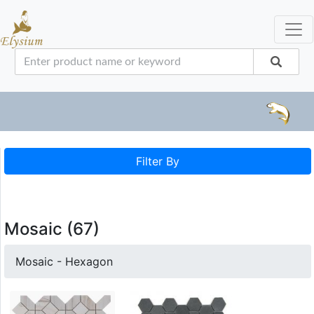
Filter By
Mosaic (67)
Mosaic - Hexagon