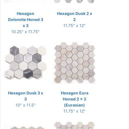
Hexagon
Hexagon Dusk 2 x
Dolomite Honed 3
2
x 3
11.75" x 12"
10.25" x 11.75"
Hexagon Dusk 3 x
Hexagon Eura
3
Honed 2 x 2
10" x 11.5"
(Eurasian)
11.75" x 12"