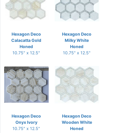
Hexagon Deco
Hexagon Deco
Calacatta Gold
Milky White
Honed
Honed
10.75" x 12.5"
10.75" x 12.5"
Hexagon Deco
Hexagon Deco
Onyx Ivory
Wooden White
10.75" x 12.5"
Honed