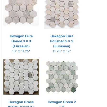
Hexagon Eura
Hexagon Eura
Honed 3 x 3
Polished 2 x 2
(Eurasian)
(Eurasian)
10" x 11.25"
11.75" x 12"
Hexagon Grace
Hexagon Green 2
White Honed 2 x
x 2