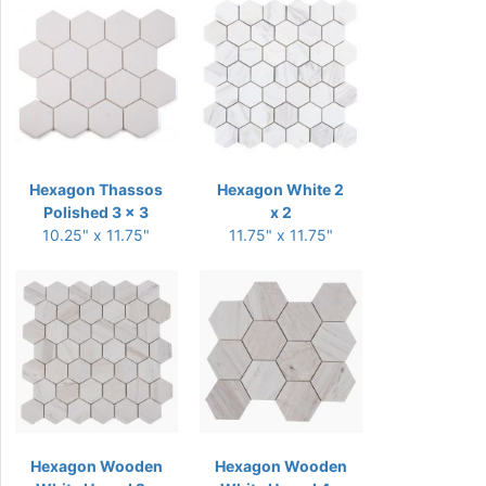
Hexagon Thassos
Hexagon White 2
Polished 3 x 3
x 2
10.25" x 11.75"
11.75" x 11.75"
Hexagon Wooden
Hexagon Wooden