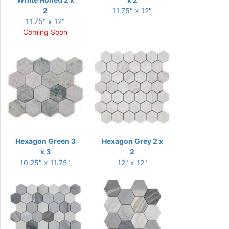
2
11.75" x 12"
11.75" x 12"
Coming Soon
Hexagon Green 3
Hexagon Grey 2 x
x 3
2
10.25" x 11.75"
12" x 12"