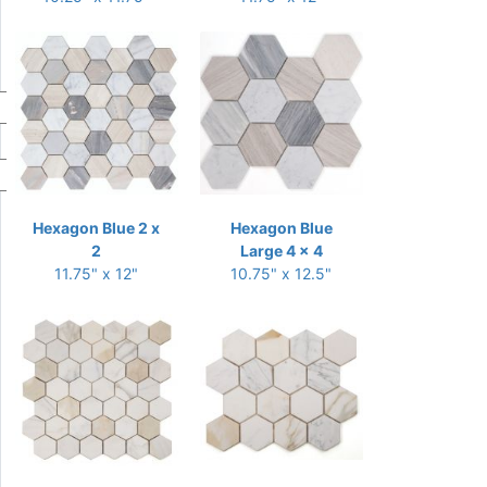
Hexagon Blue 2 x
Hexagon Blue
2
Large 4 x 4
11.75" x 12"
10.75" x 12.5"