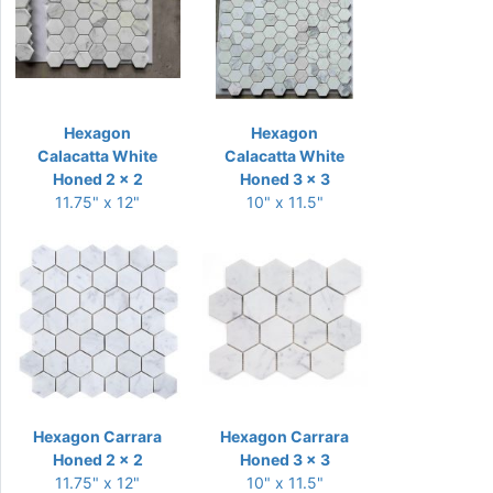
Hexagon
Hexagon
Calacatta White
Calacatta White
Honed 2 x 2
Honed 3 x 3
11.75" x 12"
10" x 11.5"
Hexagon Carrara
Hexagon Carrara
Honed 2 x 2
Honed 3 x 3
11.75" x 12"
10" x 11.5"