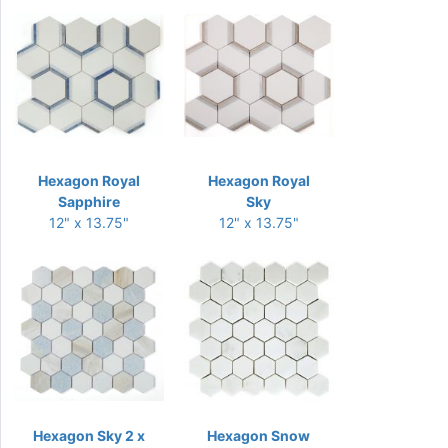
Hexagon Royal
Hexagon Royal
Sapphire
Sky
12" x 13.75"
12" x 13.75"
Hexagon Sky 2 x
Hexagon Snow