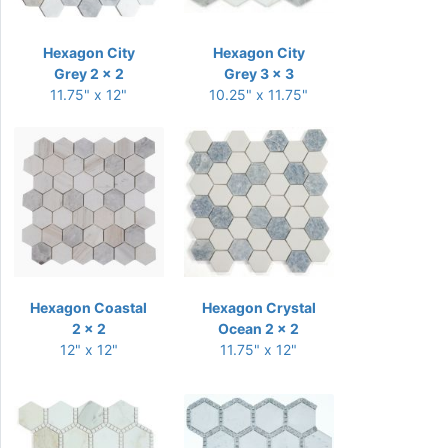
Hexagon City
Hexagon City
Grey 2 x 2
Grey 3 x 3
11.75" x 12"
10.25" x 11.75"
Hexagon Coastal
Hexagon Crystal
2 x 2
Ocean 2 x 2
12" x 12"
11.75" x 12"