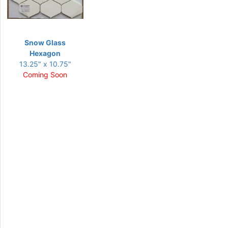
Snow Glass
Hexagon
13.25" x 10.75"
Coming Soon