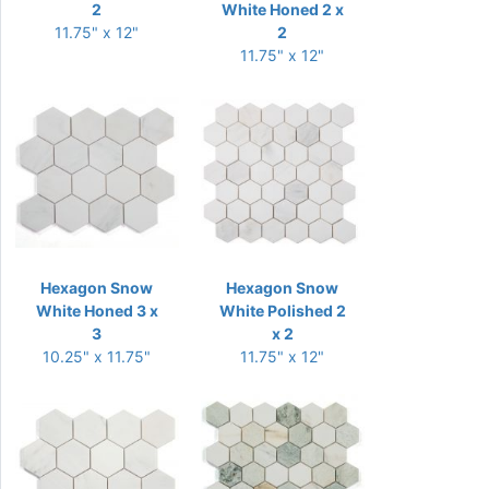
2
White Honed 2 x
11.75" x 12"
2
11.75" x 12"
Hexagon Snow
Hexagon Snow
White Honed 3 x
White Polished 2
3
x 2
10.25" x 11.75"
11.75" x 12"