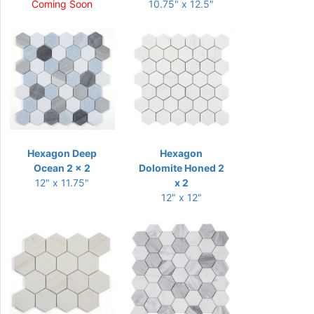
Coming Soon
10.75" x 12.5"
Hexagon Deep
Hexagon
Ocean 2 x 2
Dolomite Honed 2
12" x 11.75"
x 2
12" x 12"