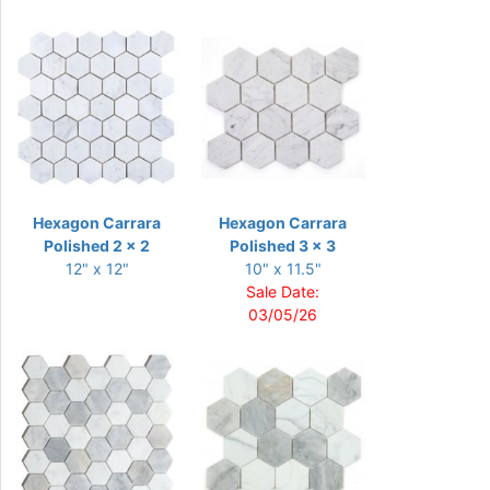
Hexagon Carrara
Hexagon Carrara
Polished 2 x 2
Polished 3 x 3
12" x 12"
10" x 11.5"
Sale Date:
03/05/26