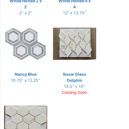
White Honed 2 x
White Honed 4 x
2
4
2" x 2"
12" x 13.75"
Nancy Blue
Snow Glass
10.75" x 12.25"
Dolphin
13.5" x 10"
Coming Soon