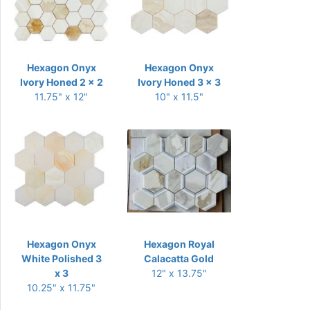
Hexagon Onyx
Hexagon Onyx
Ivory Honed 2 x 2
Ivory Honed 3 x 3
11.75" x 12"
10" x 11.5"
Hexagon Onyx
Hexagon Royal
White Polished 3
Calacatta Gold
x 3
12" x 13.75"
10.25" x 11.75"