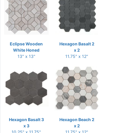
Eclipse Wooden
Hexagon Basalt 2
White Honed
x 2
13" x 13"
11.75" x 12"
Hexagon Basalt 3
Hexagon Beach 2
x 3
x 2
10.25" x 11.75"
11.75" x 12"