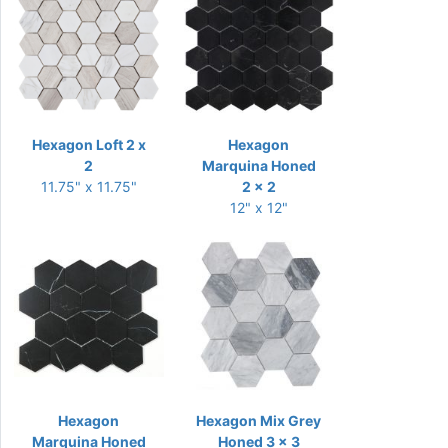
Hexagon Loft 2 x
Hexagon
2
Marquina Honed
11.75" x 11.75"
2 x 2
12" x 12"
Hexagon
Hexagon Mix Grey
Marquina Honed
Honed 3 x 3