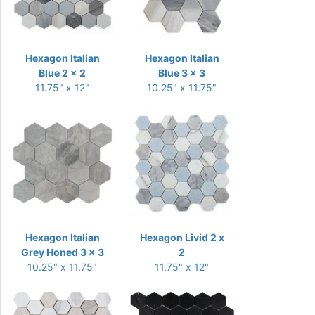
Hexagon Italian
Hexagon Italian
Blue 2 x 2
Blue 3 x 3
11.75" x 12"
10.25" x 11.75"
Hexagon Italian
Hexagon Livid 2 x
Grey Honed 3 x 3
2
10.25" x 11.75"
11.75" x 12"