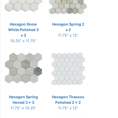
Hexagon Snow
Hexagon Spring 2
White Polished 3
x 2
x 3
11.75" x 12"
10.25" x 11.75"
Hexagon Spring
Hexagon Thassos
Honed 3 x 3
Polished 2 x 2
11.75" x 10.25"
11.75" x 12"