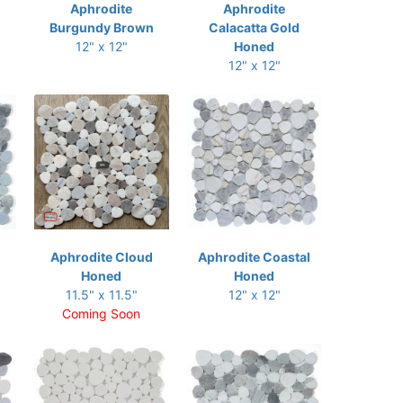
Aphrodite
Aphrodite
Burgundy Brown
Calacatta Gold
12" x 12"
Honed
12" x 12"
Aphrodite Cloud
Aphrodite Coastal
Honed
Honed
11.5" x 11.5"
12" x 12"
Coming Soon