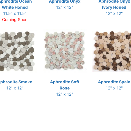
Aphrodite Ocean
Aphrodite Onyx
Aphrodite Onyx
White Honed
12" x 12"
Ivory Honed
11.5" x 11.5"
12" x 12"
Coming Soon
phrodite Smoke
Aphrodite Soft
Aphrodite Spain
12" x 12"
Rose
12" x 12"
12" x 12"