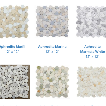
Aphrodite Marfil
Aphrodite Marina
Aphrodite
12" x 12"
12" x 12"
Marmala White
12" x 12"