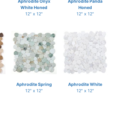
Aphrodite Onyx
Aphrodite Panda
White Honed
Honed
12" x 12"
12" x 12"
Aphrodite Spring
Aphrodite White
12" x 12"
12" x 12"