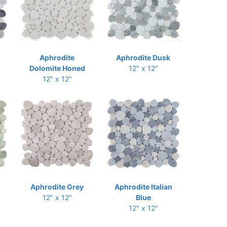
Aphrodite
Aphrodite Dusk
Dolomite Honed
12" x 12"
12" x 12"
Aphrodite Grey
Aphrodite Italian
12" x 12"
Blue
12" x 12"