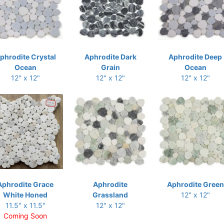
phrodite Crystal
Aphrodite Dark
Aphrodite Deep
Ocean
Grain
Ocean
12" x 12"
12" x 12"
12" x 12"
Aphrodite Grace
Aphrodite
Aphrodite Green
White Honed
Grassland
12" x 12"
11.5" x 11.5"
12" x 12"
Coming Soon