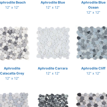
Aphrodite Beach
Aphrodite Blue
Aphrodite Blue
12" x 12"
12" x 12"
Ocean
12" x 12"
Aphrodite
Aphrodite Carrara
Aphrodite Cliff
Calacatta Grey
12" x 12"
12" x 12"
12" x 12"