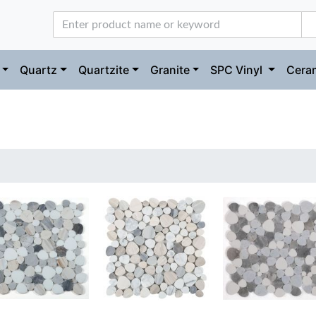
Quartz
Quartzite
Granite
SPC Vinyl
Ceram