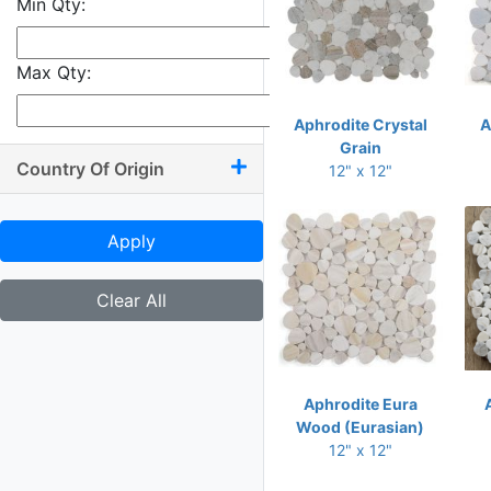
Min Qty:
9.50 x 10.50
9.50 x 11
Max Qty:
9.50 x 13.50
9.75 x 9.75
Aphrodite Crystal
A
Grain
9.75 x 10
Country Of Origin
12" x 12"
9.75 x 11.75
9.75 x 12
Apply
10 x 10.50
10 x 11.25
Clear All
10 x 11.50
10 x 11.75
10 x 12
Aphrodite Eura
Wood (Eurasian)
10 x 13.25
12" x 12"
10.25 x 11.75