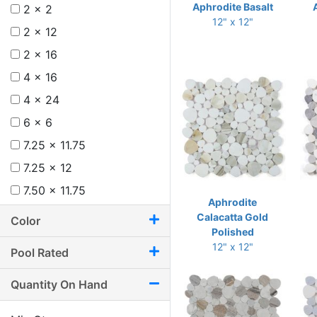
Aphrodite Basalt
2 x 2
12" x 12"
2 x 12
2 x 16
4 x 16
4 x 24
6 x 6
7.25 x 11.75
7.25 x 12
7.50 x 11.75
Aphrodite
8 x 12
Calacatta Gold
Color
Polished
8.75 x 11
12" x 12"
Pool Rated
8.75 x 12.25
9.50 x 9.50
Quantity On Hand
9.50 x 9.75