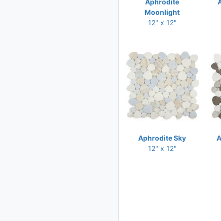
Aphrodite
11 x 11.50
Moonlight
11 x 11.75
12" x 12"
11 x 12
11 x 12.50
11 x 12.75
11.25 x 11.25
11.25 x 12
11.25 x 12.50
11.25 x 12.75
Aphrodite Sky
A
11.50 x 10.50
12" x 12"
11.50 x 11.50
11.50 x 11.75
11.50 x 12
11.50 x 12.25