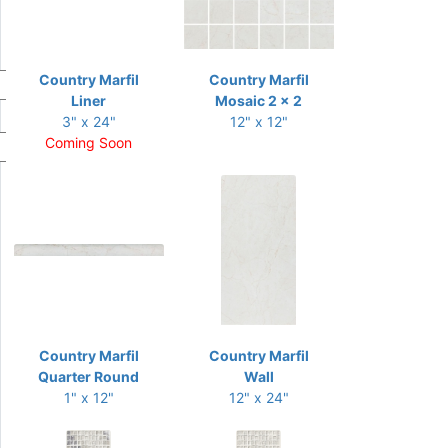
Country Marfil
Country Marfil
Liner
Mosaic 2 x 2
3" x 24"
12" x 12"
Coming Soon
Country Marfil
Country Marfil
Quarter Round
Wall
1" x 12"
12" x 24"