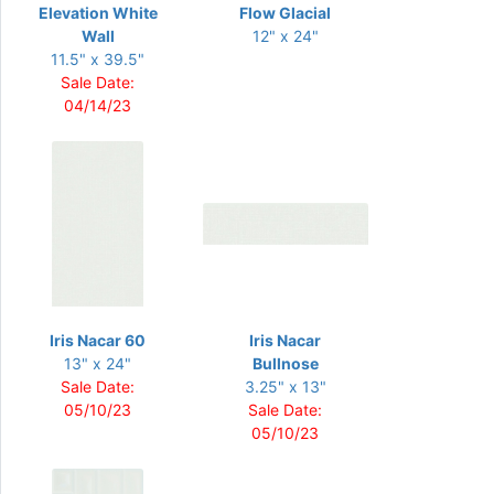
Elevation White
Flow Glacial
Wall
12" x 24"
11.5" x 39.5"
Sale Date:
04/14/23
Iris Nacar 60
Iris Nacar
13" x 24"
Bullnose
Sale Date:
3.25" x 13"
05/10/23
Sale Date:
05/10/23