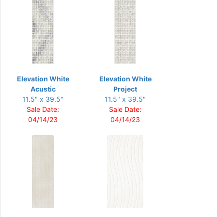
Elevation White
Elevation White
Acustic
Project
11.5" x 39.5"
11.5" x 39.5"
Sale Date:
Sale Date:
04/14/23
04/14/23