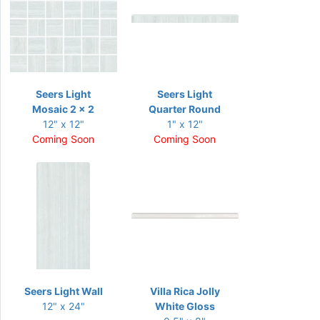
Seers Light
Seers Light
Mosaic 2 x 2
Quarter Round
12" x 12"
1" x 12"
Coming Soon
Coming Soon
Seers Light Wall
Villa Rica Jolly
12" x 24"
White Gloss