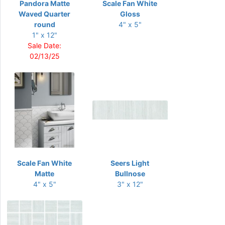
Pandora Matte
Scale Fan White
Waved Quarter
Gloss
round
4" x 5"
1" x 12"
Sale Date:
02/13/25
Scale Fan White
Seers Light
Matte
Bullnose
4" x 5"
3" x 12"