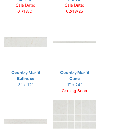
Sale Date:
Sale Date:
01/18/21
02/13/25
Country Marfil
Country Marfil
Bullnose
Cane
3" x 12"
1" x 24"
Coming Soon