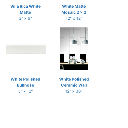
Villa Rica White
White Matte
Matte
Mosaic 2 x 2
3" x 6"
12" x 12"
White Polished
White Polished
Bullnose
Ceramic Wall
3" x 12"
12" x 36"