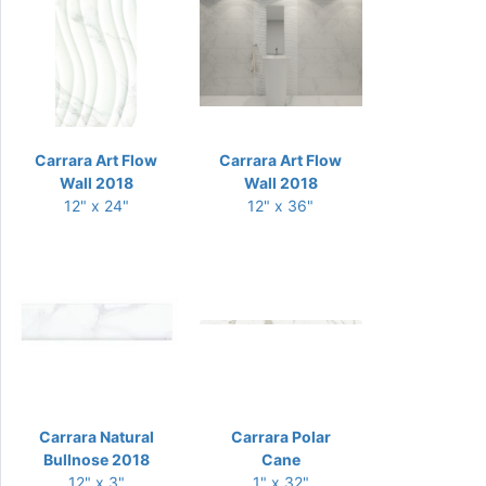
Carrara Art Flow
Carrara Art Flow
Wall 2018
Wall 2018
12" x 24"
12" x 36"
Carrara Natural
Carrara Polar
Bullnose 2018
Cane
12" x 3"
1" x 32"