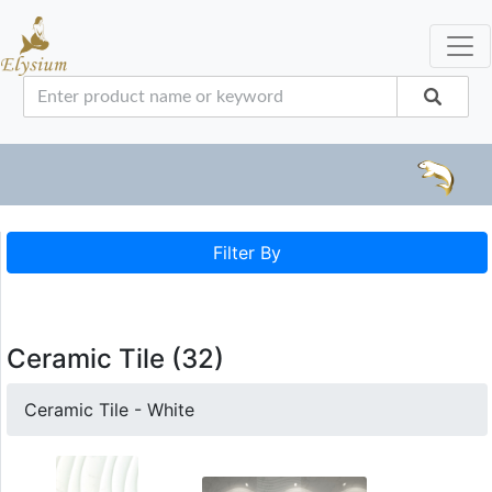
Filter By
Ceramic Tile (32)
Ceramic Tile - White