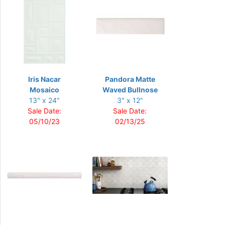
Iris Nacar
Pandora Matte
Mosaico
Waved Bullnose
13" x 24"
3" x 12"
Sale Date:
Sale Date:
05/10/23
02/13/25