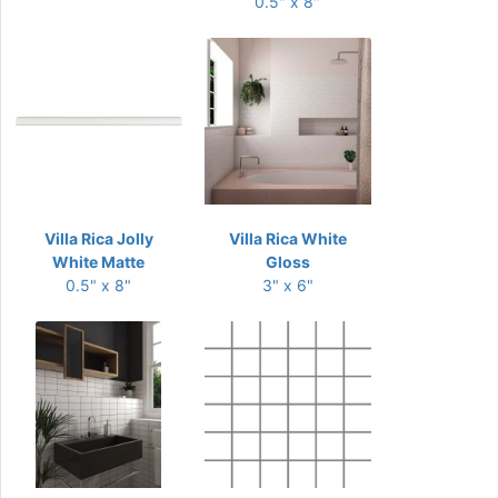
0.5" x 8"
Villa Rica Jolly
Villa Rica White
White Matte
Gloss
0.5" x 8"
3" x 6"